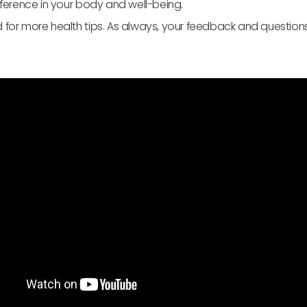
ifference in your body and well-being.
 for more health tips. As always, your feedback and question