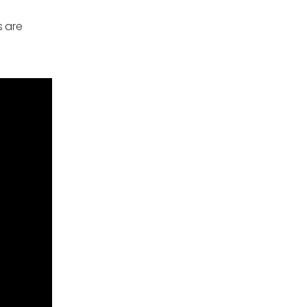
s are