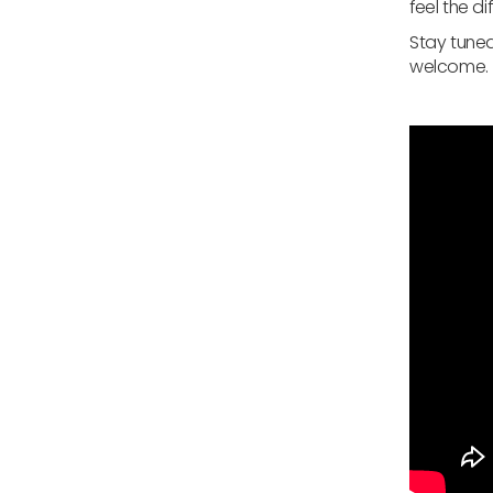
feel the d
Stay tuned
welcome.