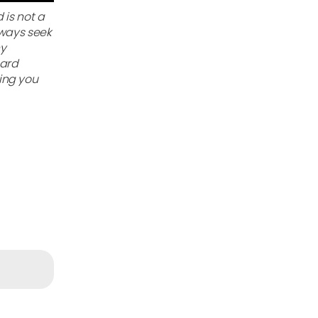
 is not a
lways seek
ny
gard
ing you