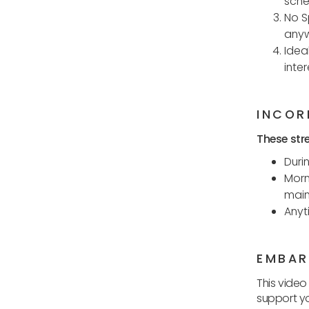
sche
No S
anyw
Idea
inte
INCOR
These stre
Duri
Morn
maint
Anyt
EMBAR
This video
support yo