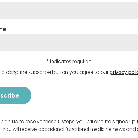
me
* indicates required
 clicking the subscribe button you agree to our
privacy poli
ign up to receive these 5 steps, you will also be signed up 
. You will receive occasional functional medicine news and 