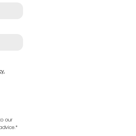
cy.
to our
advice.*