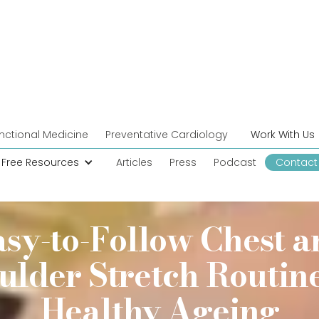
nctional Medicine
Preventative Cardiology
Work With Us
Free Resources
Articles
Press
Podcast
Contact
asy-to-Follow Chest a
ulder Stretch Routine
Healthy Ageing