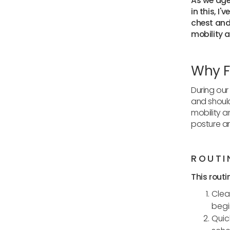
As we age,
in this, I
chest and 
mobility 
Why F
During our 
and should
mobility a
posture a
ROUTI
This routi
Clea
begi
Quic