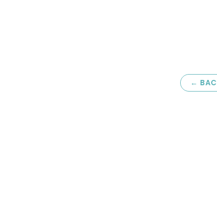
← BAC