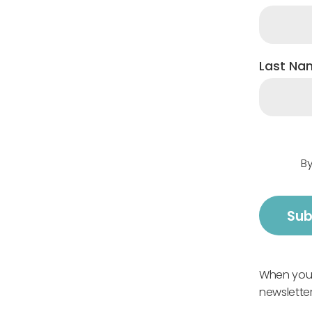
Last Na
By
When you s
newsletter