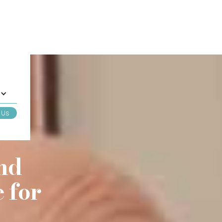
 Us
nd
 for