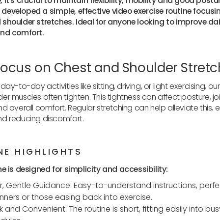
 it's crucial to maintain flexibility, mobility and good postu
've developed a simple, effective video exercise routine focusi
shoulder stretches. Ideal for anyone looking to improve dai
and comfort.
ocus on Chest and Shoulder Stret
day-to-day activities like sitting, driving, or light exercising, ou
er muscles often tighten. This tightness can affect posture, jo
nd overall comfort. Regular stretching can help alleviate this,
nd reducing discomfort.
NE HIGHLIGHTS
ne is designed for simplicity and accessibility:
r, Gentle Guidance: Easy-to-understand instructions, perfe
nners or those easing back into exercise.
k and Convenient: The routine is short, fitting easily into bus