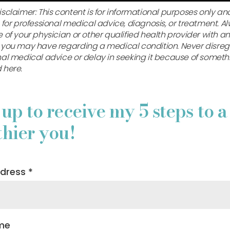
sclaimer: This content is for informational purposes only and
 for professional medical advice, diagnosis, or treatment. A
 of your physician or other qualified health provider with a
 you may have regarding a medical condition. Never disre
nal medical advice or delay in seeking it because of someth
 here.
 up to receive my 5 steps to a
thier you!
ddress
*
ame