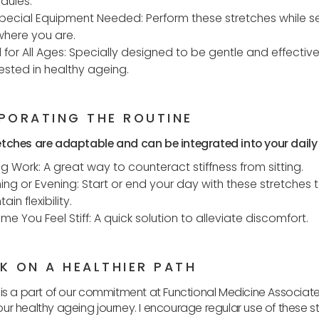
dules.
pecial Equipment Needed: Perform these stretches while s
here you are.
l for All Ages: Specially designed to be gentle and effective
rested in healthy ageing.
PORATING THE ROUTINE
tches are adaptable and can be integrated into your daily l
ng Work: A great way to counteract stiffness from sitting.
ing or Evening: Start or end your day with these stretches 
ain flexibility.
ime You Feel Stiff: A quick solution to alleviate discomfort.
K ON A HEALTHIER PATH
 is a part of our commitment at Functional Medicine Associate
ur healthy ageing journey. I encourage regular use of these s