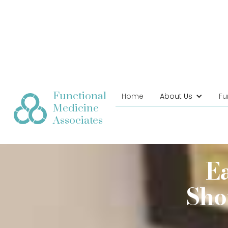
Functional
Home
About Us
Fu
Medicine
Associates
E
Sho