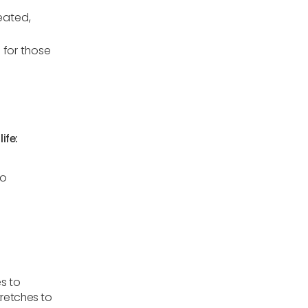
eated,
 for those
ife:
to
s to
tretches to