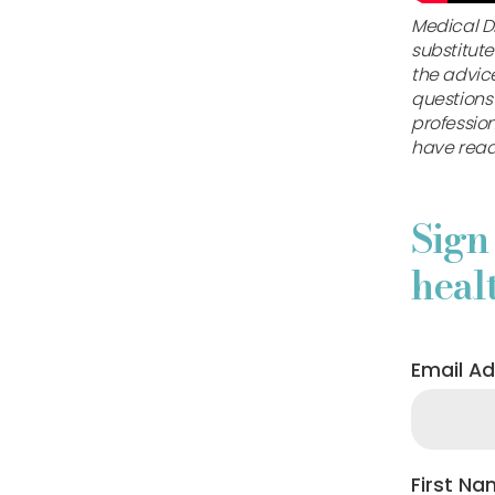
Medical Di
substitute
the advice
questions
professio
have read
Sign
heal
Email A
First N