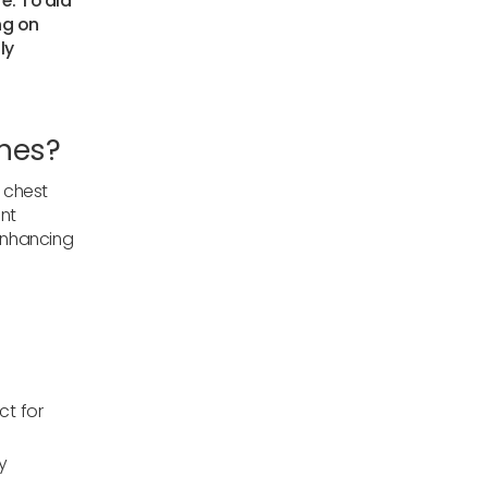
re. To aid
ng on
ly
ches?
r chest
int
 enhancing
ct for
y