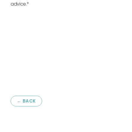
advice.*
← BACK