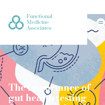
Functional
Medicine
Associates
The importance of
gut health testing