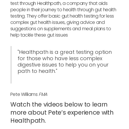
test through Healthpath, a company that aids
people in their journey to health through gut health
testing. They offer basic gut health testing for less
complex gut health issues, giving advice and
suggestions on supplements and meal plans to
help tackle these gut issues
"Healthpath is a great testing option
for those who have less complex
digestive issues to help you on your
path to health."
Pete Williams
FMA
Watch the videos below to learn
more about Pete’s experience with
Healthpath.