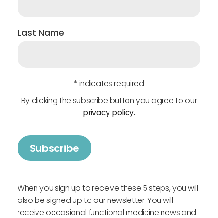
Last Name
* indicates required
By clicking the subscribe button you agree to our
privacy policy.
When you sign up to receive these 5 steps, you will
also be signed up to our newsletter. You will
receive occasional functional medicine news and