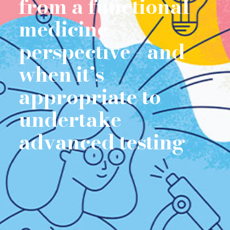
from a functional
medicine
perspective - and
when it’s
appropriate to
undertake
advanced testing