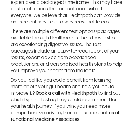
expert over a prolonged time frame. This may have
cost implications that are not accessible to
everyone. We believe that Healthpath can provide
an excellent service at a very reasonable cost.
There are multiple different test options/packages
available through Healthpath to help those who
are experiencing digestive issues. The test
packages include an easy-to-read report of your
results, expert advice from experienced
practitioners, and personalised health plans to help
you improve your health from the roots.
Do you feel like you could benefit from learning
more about your gut health and how you could
improve it?
Book a call with Healthpath
to find out
which type of testing they would recommend for
your health journey. If you think you need more
comprehensive advice, then please
contact us at
Functional Medicine Associates.