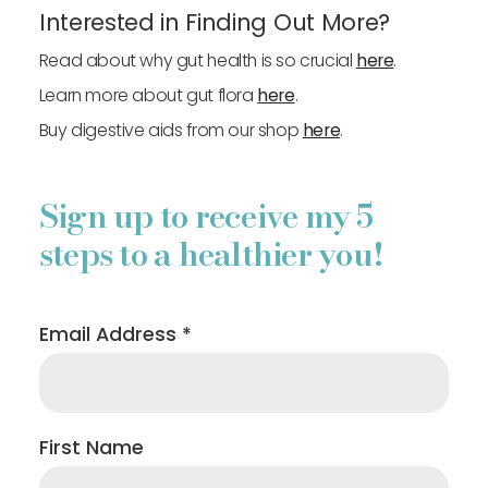
Interested in Finding Out More?
Read about why gut health is so crucial
here
.
Learn more about gut flora
here
.
Buy digestive aids from our shop
here
.
Sign up to receive my 5
steps to a healthier you!
Email Address
*
First Name