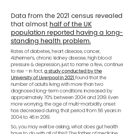
Data from the 2021 census revealed
that almost
half of the UK
population reported having a long-
standing health problem.
Rates of diabetes, heart disease, cancer,
Alzheimer’s, chronic kidney disease, high blood
pressure & depression, just to name a few, continue
to rise – in fact,
a study conducted by the
University of Liverpool in 2021
found that the
number of adults living with more than two
diagnosed long-term conditions increased by
approximately 70% between 2004 and 2019. Even
more worrying, the age of multi-morbidity onset
has decreased during that period from 56 years in
2004 to 46 in 2019.
So, you may well be asking, what does gut health
have to do with all of this? The father of medicine