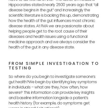
Hippocrates stated nearly 2500 years ago that “all
disease begins in the gut” and increasingly the
scientific literature is backing this up, demonstrating
how the health of the gut influences most chronic
disease states. At FMA we are passionate about
helping people get to the root cause of their
diseases and health issues using a functional
medicine approach and we always consider the
health of the gut in any disease state.
FROM SIMPLE INVESTIGATION TO
TESTING
So where do you begin to investigate someone’s
gut health?We begin by identifying key symptoms
in individuals – what are they, how often, how
severe? This information can provide key insights
and baseline information longside a patient’s
health history (for example, do symptoms get