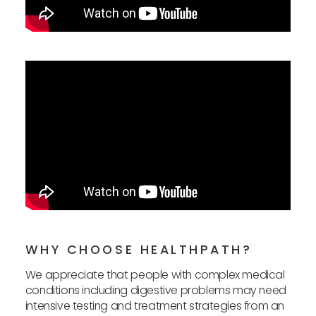
WHY CHOOSE HEALTHPATH?
We appreciate that people with complex medical
conditions including digestive problems may need
intensive testing and treatment strategies from an