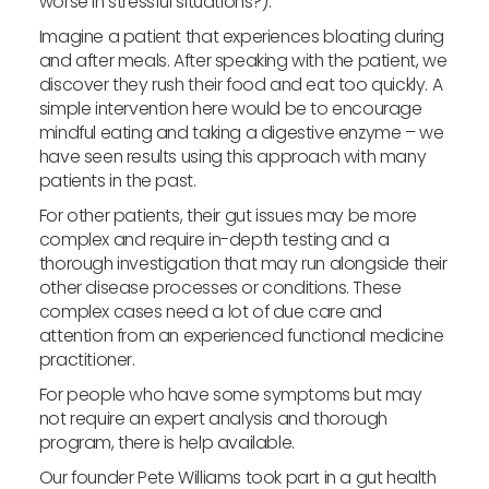
worse in stressful situations?).
Imagine a patient that experiences bloating during
and after meals. After speaking with the patient, we
discover they rush their food and eat too quickly. A
simple intervention here would be to encourage
mindful eating and taking a digestive enzyme – we
have seen results using this approach with many
patients in the past.
For other patients, their gut issues may be more
complex and require in-depth testing and a
thorough investigation that may run alongside their
other disease processes or conditions. These
complex cases need a lot of due care and
attention from an experienced functional medicine
practitioner.
For people who have some symptoms but may
not require an expert analysis and thorough
program, there is help available.
Our founder Pete Williams took part in a gut health