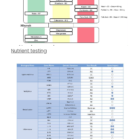
Nutrient testing