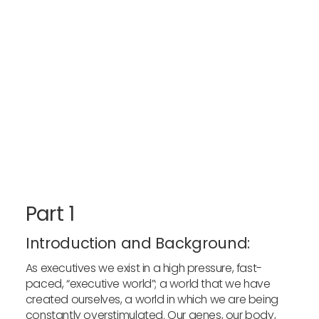
Part 1
Introduction and Background:
As executives we exist in a high pressure, fast-
paced, “executive world”; a world that we have
created ourselves, a world in which we are being
constantly overstimulated. Our genes, our body,