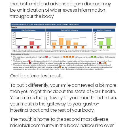
that both mild and advanced gum disease may
be an indication of wider excess inflammation
throughout the body.
Oral bacteria test result
To put it differently, your smile can reveal a lot more
than you might think about the state of your health.
Your smile is the gateway to your mouth and in turn,
your mouth is the gateway to your gastro-
intestinal tract and the rest of your body.
The mouth is home to the second most diverse
microbial community in the body, harbouring over