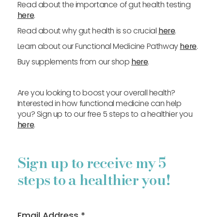
Read about the importance of gut health testing
here
.
Read about why gut health is so crucial
here
.
Learn about our Functional Medicine Pathway
here
.
Buy supplements from our shop
here
.
Are you looking to boost your overall health?
Interested in how functional medicine can help
you? Sign up to our free 5 steps to a healthier you
here
.
Sign up to receive my 5
steps to a healthier you!
Email Address
*