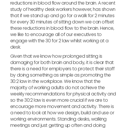
reductions in blood flow around the brain. A recent
study of healthy desk workers however, has shown
that if we stand up and go for a walk for 2 minutes
for every 30 minutes of sitting down we can offset
these reductions in blood flow to the brain. Hence,
we like to encourage all of our executives to
engage with the 30 for 2 law whilst working at a
desk.
Given that we know how prolonged sitting is
damaging for both brain and body, it is clear that
there is a need for employers to protect their staff
by doing something as simple as promoting the
30:2 law in the workplace. We know that the
majority of working adults do not achieve the
weekly recommendations for physical activity and
so the 30:2 law is even more crucial if we are to
encourage more movement and activity. There is
a need to look at how we design, build and use or
working environments. Standing desks, walking
meetings and just getting up often and doing