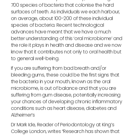
700 species of bacteria that colonise the hard
surfaces of teeth. As individuals we each harbour,
on average, about 100-200 of these individual
species of bacteria. Recent technological
advances have meant that we have a much
better understanding of this ‘oral microbiome’ and
the role it plays in health and disease and we now
know that it contributes not only to oral health but
to general well-being.
If you are suffering from bad breath and/or
bleeding gums, these could be the first signs that
the bacteria in your mouth, known as the oral
microbiome, is out of balance and that you are
suffering from gum disease, potentially increasing
your chances of developing chronic inflammatory
conditions such as heart disease, diabetes and
Alzheimer’s
Dr Mark Ide, Reader of Periodontology at King’s
College London, writes “Research has shown that