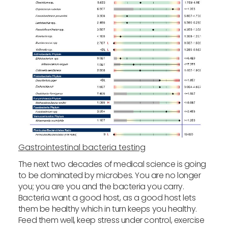
Gastrointestinal bacteria testing
The next two decades of medical science is going
to be dominated by microbes. You are no longer
you; you are you and the bacteria you carry.
Bacteria want a good host, as a good host lets
them be healthy which in turn keeps you healthy.
Feed them well, keep stress under control, exercise