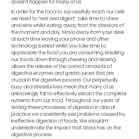
doesn’t happen for many of us.
In order for the food to successfully reach our cells
we need to “rest and digest”; take time to chew
and relax whilst eating, away from the stressors of
the moment and day. Move away from your desk
at lunch time leaving your phone and other
technology behind whilst you take time to
appreciate the food you are consuming. Breaking
our foods down through chewing and relaxing
allows the release of the correct amounts of
digestive enzymes and gastric juices that are
crucial in the digestive process. Our perpetually
busy and stressful lives mean that many of us
unknowingly fail to effectively extract the complete
nutrients from our food. Throughout our years of
testing these processes of digestion in clinical
practice we consistently see problems caused by
ineffective digestion of foods. We shouldn’t
underestimate the impact that stress has on the
digestive process.