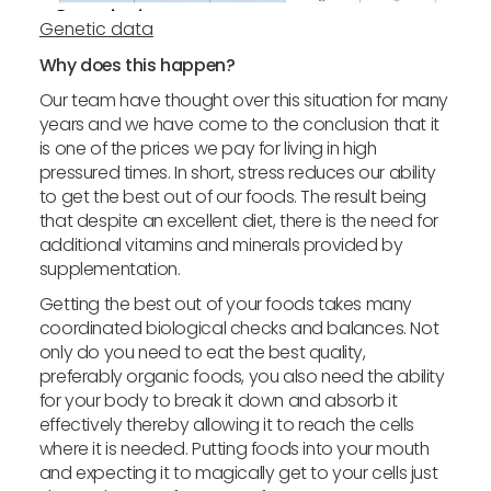
Genetic data
Why does this happen?
Our team have thought over this situation for many
years and we have come to the conclusion that it
is one of the prices we pay for living in high
pressured times. In short, stress reduces our ability
to get the best out of our foods. The result being
that despite an excellent diet, there is the need for
additional vitamins and minerals provided by
supplementation.
Getting the best out of your foods takes many
coordinated biological checks and balances. Not
only do you need to eat the best quality,
preferably organic foods, you also need the ability
for your body to break it down and absorb it
effectively thereby allowing it to reach the cells
where it is needed. Putting foods into your mouth
and expecting it to magically get to your cells just