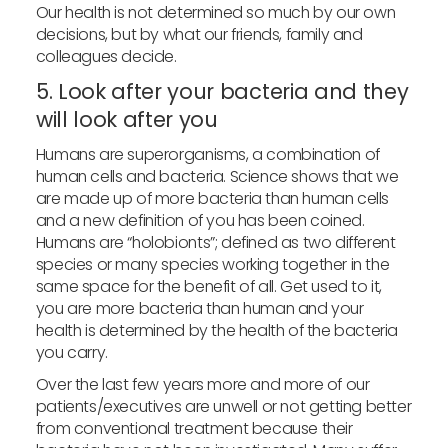
Our health is not determined so much by our own
decisions, but by what our friends, family and
colleagues decide.
5. Look after your bacteria and they
will look after you
Humans are superorganisms, a combination of
human cells and bacteria. Science shows that we
are made up of more bacteria than human cells
and a new definition of you has been coined.
Humans are “holobionts”; defined as two different
species or many species working together in the
same space for the benefit of all. Get used to it,
you are more bacteria than human and your
health is determined by the health of the bacteria
you carry.
Over the last few years more and more of our
patients/executives are unwell or not getting better
from conventional treatment because their