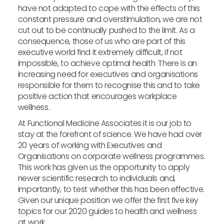
have not adapted to cope with the effects of this
constant pressure and overstimulation, we are not
cut out to be continually pushed to the limit. As a
consequence, those of us who are part of this
executive world find it extremely difficult, if not
impossible, to achieve optimal health. There is an
increasing need for executives and organisations
responsible for them to recognise this and to take
positive action that encourages workplace
wellness.
At Functional Medicine Associates it is our job to
stay at the forefront of science. We have had over
20 years of working with Executives and
Organisations on corporate wellness programmes.
This work has given us the opportunity to apply
newer scientific research to individuals and,
importantly, to test whether this has been effective.
Given our unique position we offer the first five key
topics for our 2020 guides to health and wellness
at work.