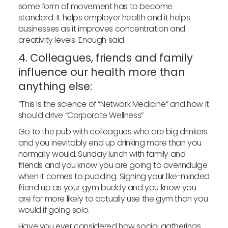
some form of movement has to become
standard. It helps employer health and it helps
businesses as it improves concentration and
creativity levels. Enough said.
4. Colleagues, friends and family
influence our health more than
anything else:
“This is the science of “Network Medicine” and how it
should drive “Corporate Wellness”
Go to the pub with colleagues who are big drinkers
and you inevitably end up drinking more than you
normally would. Sunday lunch with family and
friends and you know you are going to overindulge
when it comes to pudding. Signing your like-minded
friend up as your gym buddy and you know you
are far more likely to actually use the gym than you
would if going solo.
Have you ever considered how social gatherings