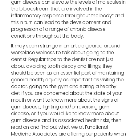
gum disease can elevate the levels of molecules in
the bloodstream that are involved in the
inflammatory response throughout the body” and
this in turn can lead to the development and
progression of a range of chronic disease
conditions throughout the body.
It may seem strange in an article geared around
workplace wellness to talk about going to the
dentist. Regular trips to the dentist are not just
about avoiding tooth decay and fillings, they
should be seen as an essential part of maintaining
general health, equally as important as visiting the
doctor, going to the gym and eating a healthy
diet. If you are concerned about the state of your
mouth or want to know more about the signs of
gum disease, fighting and/or reversing gum
disease, or if you would like to know more about
gum disease and its associated health risks, then
read on and find out what we at Functional
Medicine Associates are offering our patients when