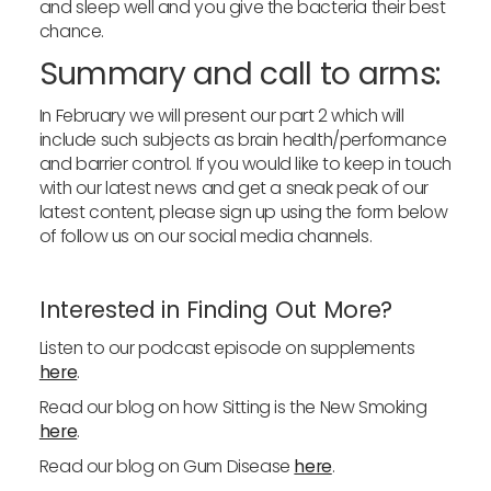
and sleep well and you give the bacteria their best
chance.
Summary and call to arms:
In February we will present our part 2 which will
include such subjects as brain health/performance
and barrier control. If you would like to keep in touch
with our latest news and get a sneak peak of our
latest content, please sign up using the form below
of follow us on our social media channels.
Interested in Finding Out More?
Listen to our podcast episode on supplements
here
.
Read our blog on how Sitting is the New Smoking
here
.
Read our blog on Gum Disease
here
.