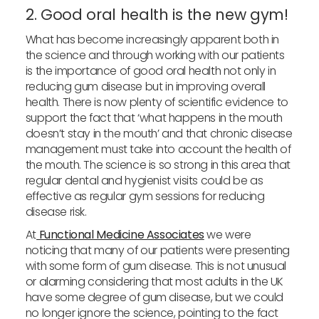
2. Good oral health is the new gym!
What has become increasingly apparent both in
the science and through working with our patients
is the importance of good oral health not only in
reducing gum disease but in improving overall
health. There is now plenty of scientific evidence to
support the fact that ‘what happens in the mouth
doesn’t stay in the mouth’ and that chronic disease
management must take into account the health of
the mouth. The science is so strong in this area that
regular dental and hygienist visits could be as
effective as regular gym sessions for reducing
disease risk.
At
Functional Medicine Associates
we were
noticing that many of our patients were presenting
with some form of gum disease. This is not unusual
or alarming considering that most adults in the UK
have some degree of gum disease, but we could
no longer ignore the science, pointing to the fact