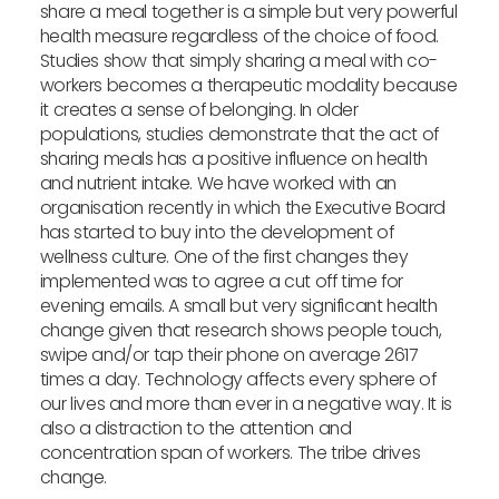
share a meal together is a simple but very powerful
health measure regardless of the choice of food.
Studies show that simply sharing a meal with co-
workers becomes a therapeutic modality because
it creates a sense of belonging. In older
populations, studies demonstrate that the act of
sharing meals has a positive influence on health
and nutrient intake. We have worked with an
organisation recently in which the Executive Board
has started to buy into the development of
wellness culture. One of the first changes they
implemented was to agree a cut off time for
evening emails. A small but very significant health
change given that research shows people touch,
swipe and/or tap their phone on average 2617
times a day. Technology affects every sphere of
our lives and more than ever in a negative way. It is
also a distraction to the attention and
concentration span of workers. The tribe drives
change.