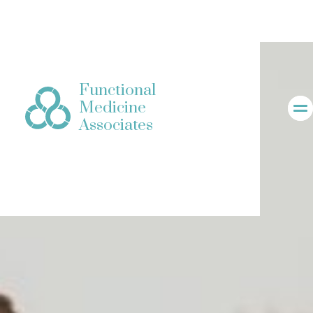
Functional
Medicine
Associates