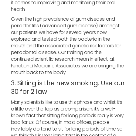
it comes to improving and monitoring their oral
health.
Given the high prevalence of gum disease and
periodontitis (advanced gum disease) amongst
our patients we have for several years now
explored and tested both the bacteria in the
mouth and the associated genetic risk factors for
periodontal disease. Our training and the
continued scientific research mean in effect, at
Functional Medicine Associates we are bringing the
mouth back to the body.
3. Sitting is the new smoking. Use our
30 for 2 law
Many scientists like to use this phrase and whilst it’s
a little over the top as a comparison, it’s a well-
known fact that sitting for long periods really is very
bad for us. Of course, in most offices, people
inevitably do tend to sit for long periods of time so
we think this is very important in the context of a