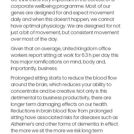
corporate wellbeing programme. Most of our
genes are designed for and expect movement
daily and when this doesn’t happen, we cannot
have optimal physiology. We are designed for not
just a bit of movement, but consistent movement
over most of the day.
Given that on average, United Kingdom office
workers report sitting at work for 6.3 h per day this
has major ramifications on mind, body and,
importantly, business.
Prolonged sitting starts to reduce the blood flow
around the brain, which reduces your ability to
concentrate and be creative. Not only is this
detrimental to business productivity, there are
longer term damaging effects on our health.
Reductions in brain blood flow from prolonged
sitting have associated risks for diseases such as
Alzheimer’s and other forms of dementia. In effect
the more we sit the more we risk long term