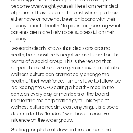
become overweight yourself. Here I am reminded
of patients I have seen in the past whose partners
either have or have not been on board with their
journey back to health. No prizes for guessing which
patients are more likely to be successful on their
journey.
Research clearly shows that decisions around
health, both positive & negative, are based on the
norms of a social group. This is the reason that
corporations who have a genuine investment into
wellness culture can dramatically change the
health of their workforce. Humans love to follow, be
led. Seeing the CEO eating a healthy meal in the
canteen every day or members of the board
frequenting the corporation gym. This type of
wellness culture needn’t cost anything. It is a social
decision led by “leaders” who have a positive
influence on the wider group.
Getting people to sit down in the canteen and