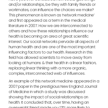
and/or relationships, be they with family friends or
workmates, can influence the choices we make?
This phenomenon is known as ‘network medicine’
and first appeared as a term in the medical
literature in 2007. How we are interconnected to
others and how these relationships influence our
health is becoming an area of great scientific
interest. Our social networks pervade all aspects of
human health and are one of the most important
influencing factors to our health. Research in this
field has allowed scientists to move away from
looking at humans & their health in a linear fashion,
replacing linear thinking with a more organic,
complex, interconnected web of influences.
An example of this network medicine appeared in a
2007 paper in the prestigious New England Journal
of Medicine in which a study was discussed
showing the impact of social relationships on
health. It concluded that, over time, having an
overweight friend made you 171% more likely to