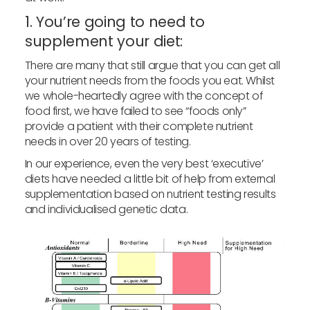
1. You’re going to need to
supplement your diet:
There are many that still argue that you can get all
your nutrient needs from the foods you eat. Whilst
we whole-heartedly agree with the concept of
food first, we have failed to see “foods only”
provide a patient with their complete nutrient
needs in over 20 years of testing.
In our experience, even the very best ‘executive’
diets have needed a little bit of help from external
supplementation based on nutrient testing results
and individualised genetic data.