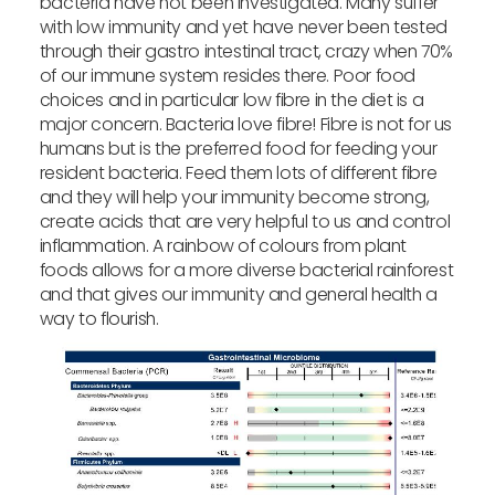
bacteria have not been investigated. Many suffer
with low immunity and yet have never been tested
through their gastro intestinal tract, crazy when 70%
of our immune system resides there. Poor food
choices and in particular low fibre in the diet is a
major concern. Bacteria love fibre! Fibre is not for us
humans but is the preferred food for feeding your
resident bacteria. Feed them lots of different fibre
and they will help your immunity become strong,
create acids that are very helpful to us and control
inflammation. A rainbow of colours from plant
foods allows for a more diverse bacterial rainforest
and that gives our immunity and general health a
way to flourish.