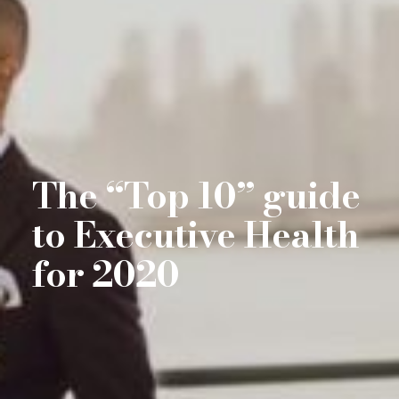
The “Top 10” guide
to Executive Health
for 2020