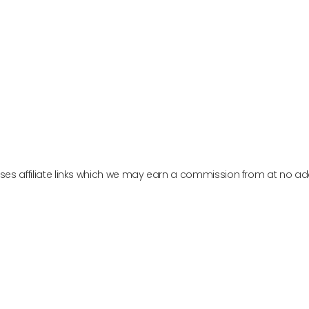
PURE ENCAPSULATIONS
W PRODUCT
VIEW PRODUCT
es affiliate links which we may earn a commission from at no add
Menu
Social