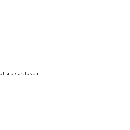
PURE ENCAPSULATIONS
VIEW PRODUCT
itional cost to you.
Newsletter