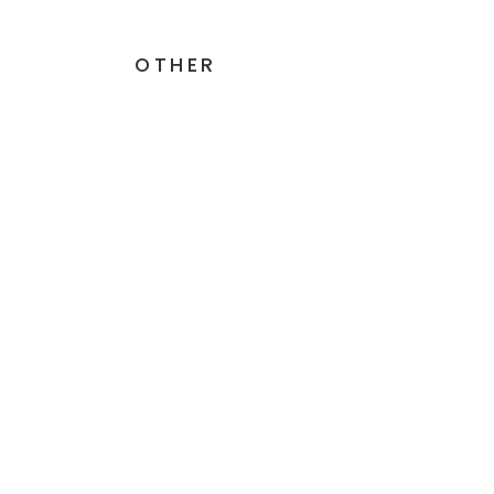
OTHER
GluDaZyme - 500mg - 60
Simil
Capsules
INTE