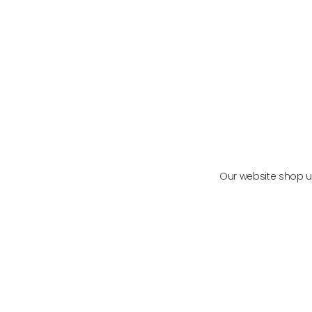
METABOLIC MAINTENANCE
VIE
VIEW PRODUCT
Our website shop us
Functional