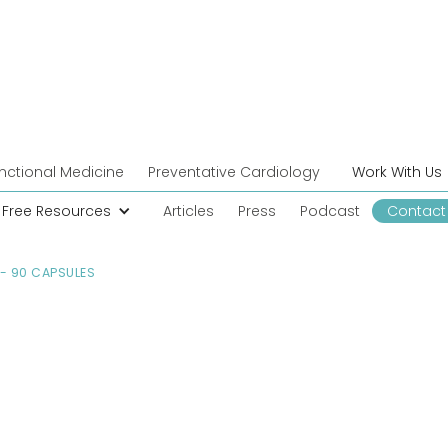
nctional Medicine
Preventative Cardiology
Work With Us
Free Resources
Articles
Press
Podcast
Contact
- 90 CAPSULES