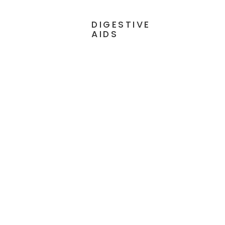
DIGESTIVE
AIDS
 90
Digestive Enzymes Ultra with
Betaine HCl - 90 Capsules