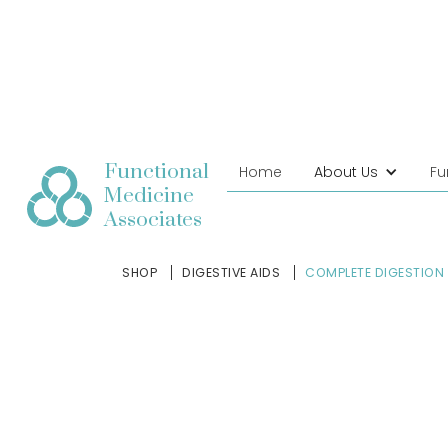
Functional
Home
About Us
Fu
Medicine
Associates
SHOP
DIGESTIVE AIDS
COMPLETE DIGESTION 