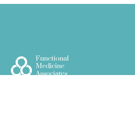
Functional
Medicine
Associates
51 New Cavendish Street
London W1G 9TG
info@fm.associates
+44 (0)7388812179
Menu
Home