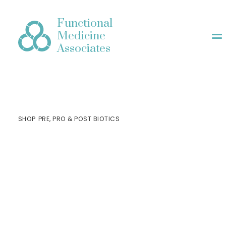
Functional
Medicine
Associates
SHOP
PRE, PRO & POST BIOTICS