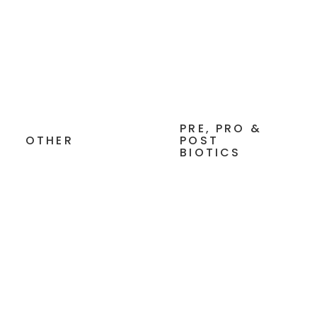
PRE, PRO &
OTHER
POST
BIOTICS