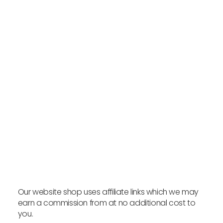
Bio.Me Prebio PHGG - 225g
INVIVO THERAPEUTICS
VIEW PRODUCT
Our website shop uses affiliate links which we may
earn a commission from at no additional cost to
you.