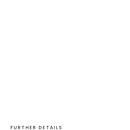
FURTHER DETAILS