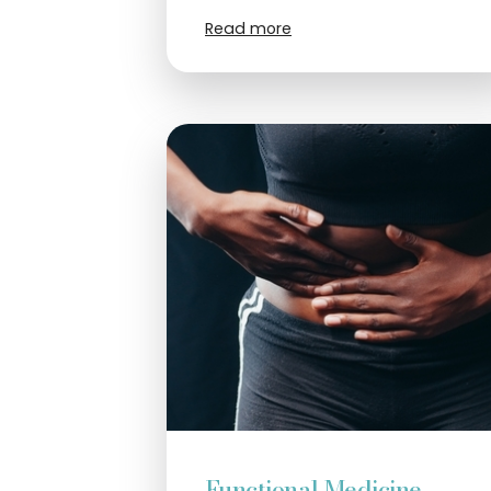
Read more
Functional Medicine