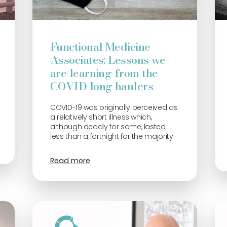
Functional Medicine
Associates: Lessons we
are learning from the
COVID long haulers
COVID-19 was originally perceived as
a relatively short illness which,
although deadly for some, lasted
less than a fortnight for the majority.
Read more