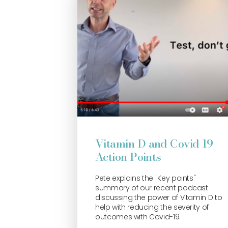
Vitamin D and Covid 19
Action Points
Pete explains the "Key points"
summary of our recent podcast
discussing the power of Vitamin D to
help with reducing the severity of
outcomes with Covid-19.