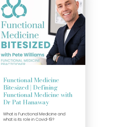
Functional Medicine
Bitesized | Defining
Functional Medicine with
Dr Pat Hanaway
What is Functional Medicine and
what is its role in Covid-19?