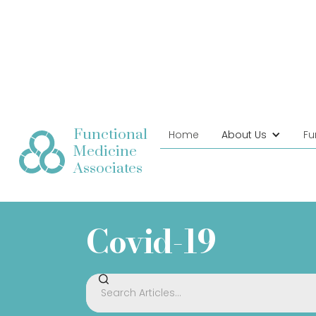
Functional
Home
About Us
Fu
Medicine
Associates
Covid-19