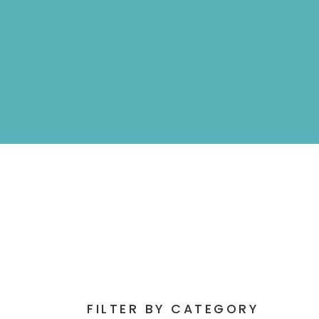
FILTER BY CATEGORY