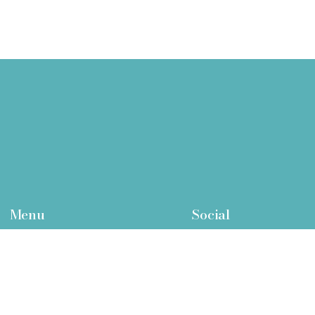
Menu
Social
Home
Facebook
Who We Are
Twitter
What We Treat
Instagram
Function Medicine Pathway
LinkedIn