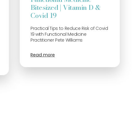
Bitesized | Vitamin D &
Covid 19
Practical Tips to Reduce Risk of Covid
19 with Functional Medicine
Practitioner Pete Williams
Read more