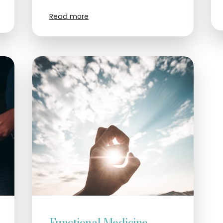
Read more
Functional Medicine