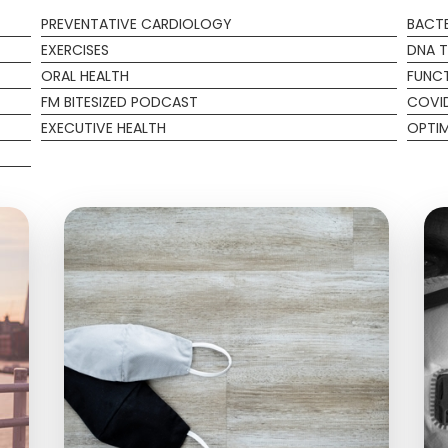
PREVENTATIVE CARDIOLOGY
BACTE
EXERCISES
DNA T
ORAL HEALTH
FUNCT
FM BITESIZED PODCAST
COVI
EXECUTIVE HEALTH
OPTIM