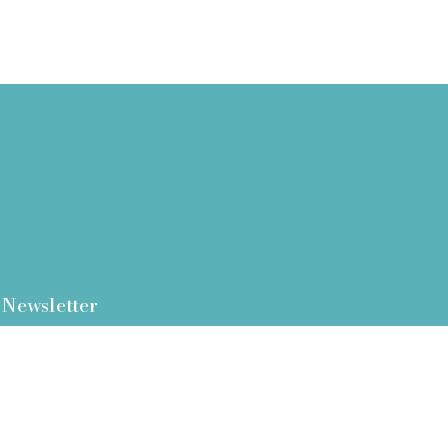
Newsletter
I Agree - tick this box to provide consent
and acknowledge to our
privacy policy