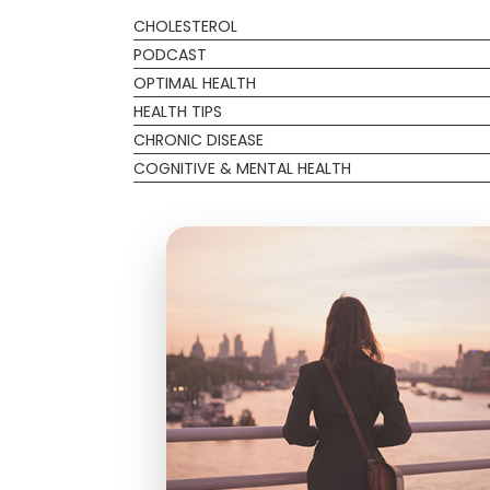
CHOLESTEROL
PODCAST
OPTIMAL HEALTH
HEALTH TIPS
CHRONIC DISEASE
COGNITIVE & MENTAL HEALTH