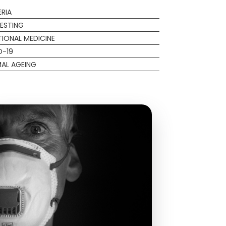
RIA
ESTING
IONAL MEDICINE
D-19
AL AGEING