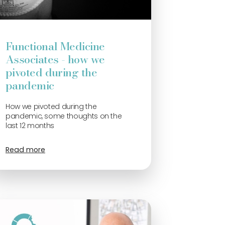
Functional Medicine
Associates - how we
pivoted during the
pandemic
How we pivoted during the
pandemic, some thoughts on the
last 12 months
Read more