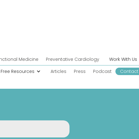
nctional Medicine
Preventative Cardiology
Work With Us
Free Resources
Articles
Press
Podcast
Contact