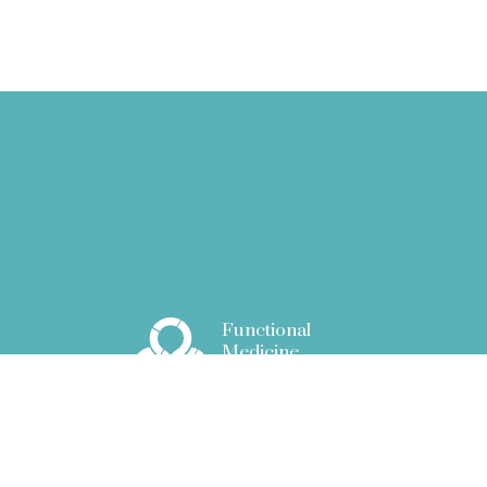
Functional
Medicine
Associates
51 New Cavendish Street
London W1G 9TG
info@fm.associates