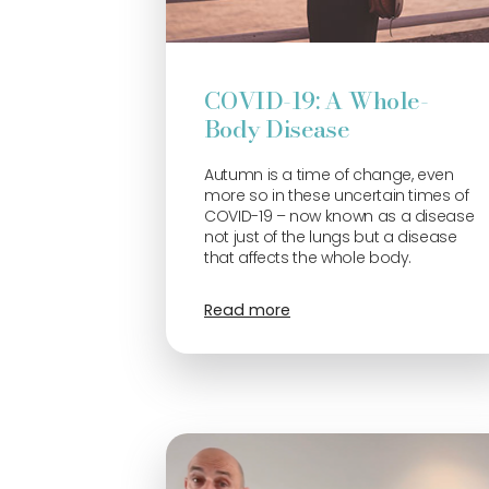
COVID-19: A Whole-
Body Disease
Autumn is a time of change, even
more so in these uncertain times of
COVID-19 – now known as a disease
not just of the lungs but a disease
that affects the whole body.
Read more