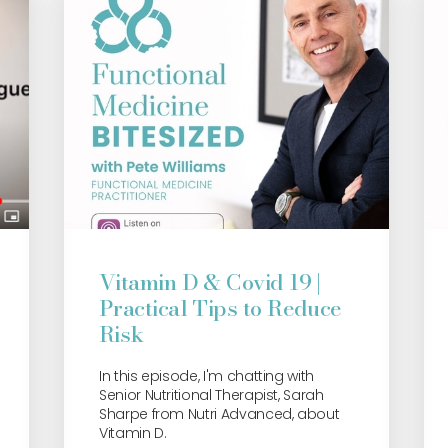
Vitamin D & Covid 19 |
Practical Tips to Reduce
Risk
In this episode, I'm chatting with
Senior Nutritional Therapist, Sarah
Sharpe from Nutri Advanced, about
Vitamin D.