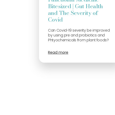
Bitesized | Gut Health
and The Severity of
Covid
Can Covid-19 severity be improved
by using pre and probiotics and
Phtyochemicals from plant foods?
Read more