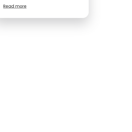
Read more