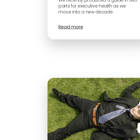
We recently produced a guide in two
parts for executive health as we
move into a new decade.
Read more