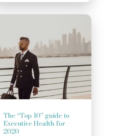
The “Top 10” guide to
Executive Health for
2020