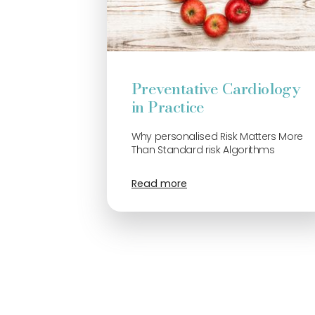
Preventative Cardiology
in Practice
Why personalised Risk Matters More
Than Standard risk Algorithms
Read more