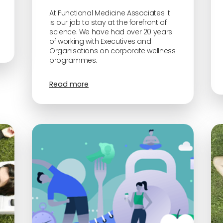
At Functional Medicine Associates it
is our job to stay at the forefront of
science. We have had over 20 years
of working with Executives and
Organisations on corporate wellness
programmes.
Read more