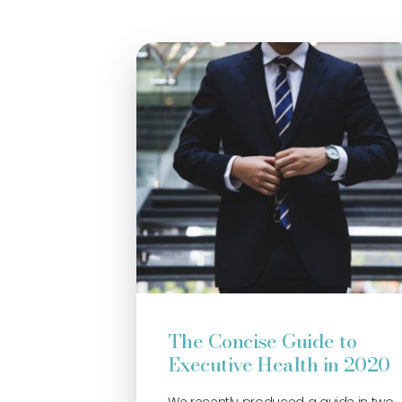
The Concise Guide to
Executive Health in 2020