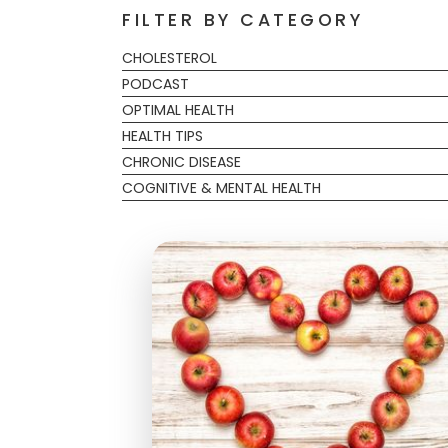
FILTER BY CATEGORY
CHOLESTEROL
PODCAST
OPTIMAL HEALTH
HEALTH TIPS
CHRONIC DISEASE
COGNITIVE & MENTAL HEALTH