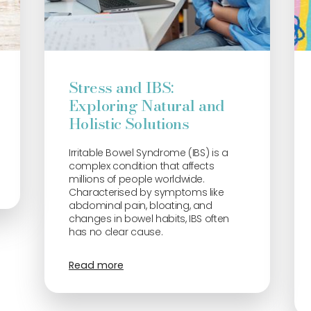
Stress and IBS:
Exploring Natural and
Holistic Solutions
Irritable Bowel Syndrome (IBS) is a
complex condition that affects
millions of people worldwide.
Characterised by symptoms like
abdominal pain, bloating, and
changes in bowel habits, IBS often
has no clear cause.
Read more