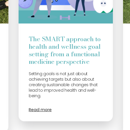
The SMART approach to
health and wellness goal
setting from a functional
medicine perspective
Setting goals is not just about
achieving targets but also about
creating sustainable changes that
lead to improved health and well-
being.
Read more