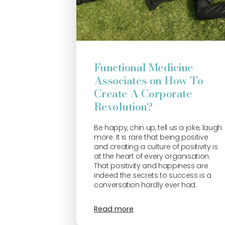
Functional Medicine
Associates on How To
Create A Corporate
Revolution?
Be happy, chin up, tell us a joke, laugh
more. It is rare that being positive
and creating a culture of positivity is
at the heart of every organisation.
That positivity and happiness are
indeed the secrets to success is a
conversation hardly ever had.
Read more