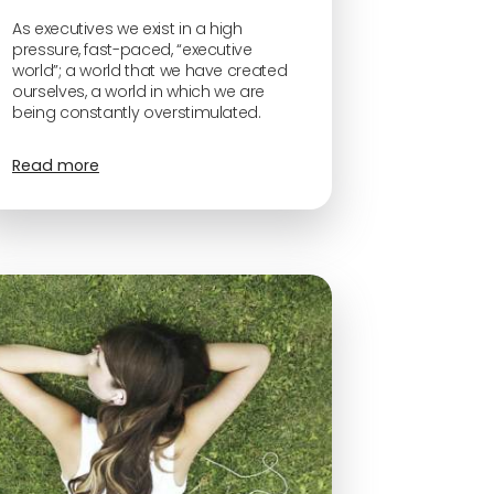
As executives we exist in a high
pressure, fast-paced, “executive
world”; a world that we have created
ourselves, a world in which we are
being constantly overstimulated.
Read more