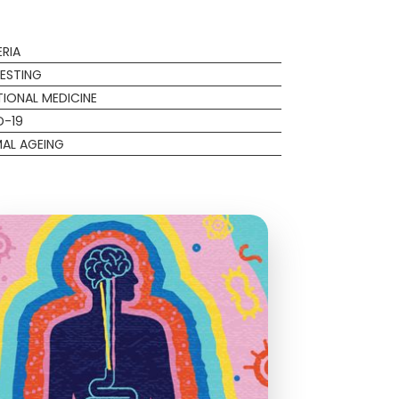
RIA
ESTING
IONAL MEDICINE
D-19
AL AGEING