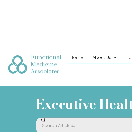
Functional
Home
About Us
Fu
Medicine
Associates
Executive Heal