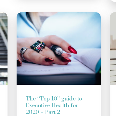
The “Top 10” guide to
Executive Health for
2020 – Part 2