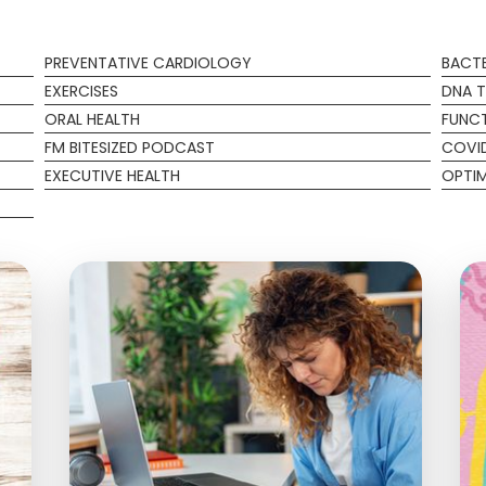
PREVENTATIVE CARDIOLOGY
BACTE
EXERCISES
DNA T
ORAL HEALTH
FUNCT
FM BITESIZED PODCAST
COVI
EXECUTIVE HEALTH
OPTIM