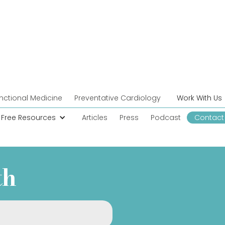
nctional Medicine
Preventative Cardiology
Work With Us
Free Resources
Articles
Press
Podcast
Contact
th