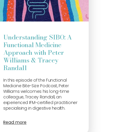
Understanding SIBO: A
Functional Medicine
Approach with Peter
Williams & Tracey
Randall
In this episode of the Functional
Medicine Bite-Size Podcast, Peter
Williams welcomes his long-time
colleague, Tracey Randall, an
experienced IFM-certified practitioner
specialising in digestive health.
Read more