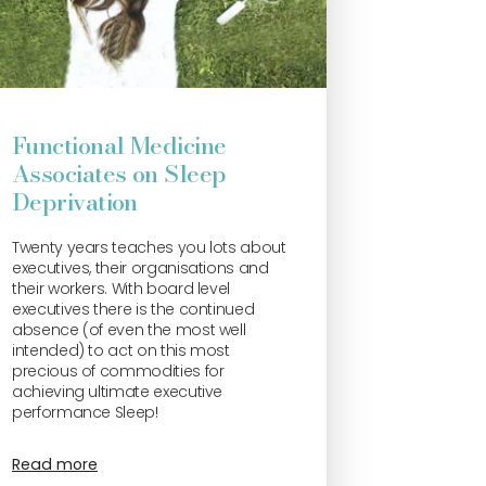
Functional Medicine
Associates on Sleep
Deprivation
Twenty years teaches you lots about
executives, their organisations and
their workers. With board level
executives there is the continued
absence (of even the most well
intended) to act on this most
precious of commodities for
achieving ultimate executive
performance Sleep!
Read more